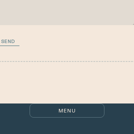
HOME
SEND
BUYING
LISTINGS
RENTALS
ARE YOU SELLING?
MENU