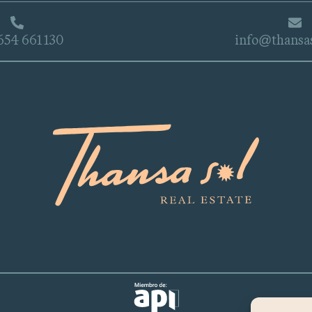
654 661 130
info@thansa