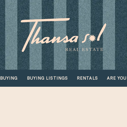
BUYING
BUYING LISTINGS
RENTALS
ARE YOU