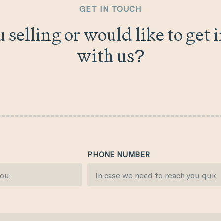
GET IN TOUCH
 selling or would like to get 
with us?
PHONE NUMBER