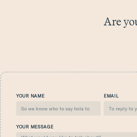
Are you
YOUR NAME
EMAIL
YOUR MESSAGE