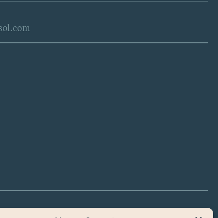
sol.com