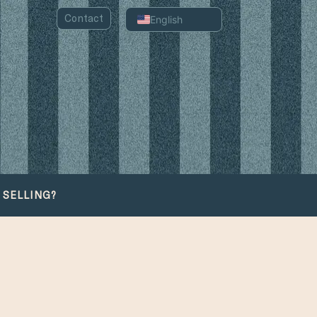
Contact
English
Spanish
Portuguese
Chinese
Arabic
Russian
French
German
 SELLING?
Italian