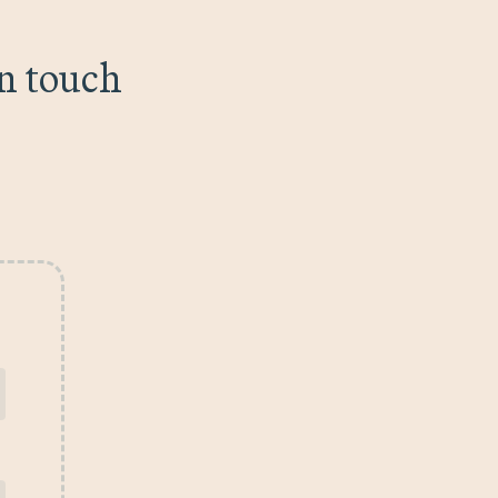
in touch