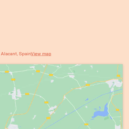
, Alacant, Spain
View map