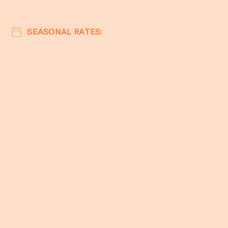
SEASONAL RATES: