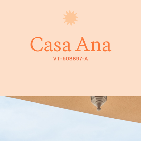
Casa Ana
VT-508897-A