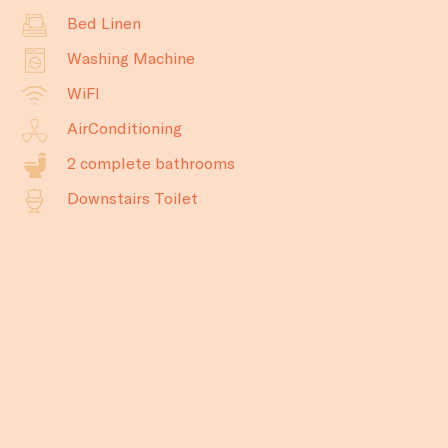
Bed Linen
Washing Machine
WiFI
AirConditioning
2 complete bathrooms
Downstairs Toilet