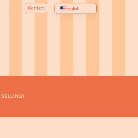
Contact
English
Spanish
Portuguese
Chinese
Arabic
Russian
French
German
Italian
 SELLING?