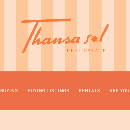
BUYING
BUYING LISTINGS
RENTALS
ARE YOU