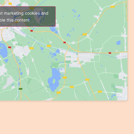
pt marketing cookies and
le this content