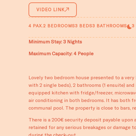
VIDEO LINK
4 PAX.
2 BEDROOMS
3 BEDS
3 BATHROOMS
3
Minimum Stay: 3 Nights
Maximum Capacity: 4 People
Lovely two bedroom house presented to a very h
with 2 single beds), 2 bathrooms (1 ensuite) and 
equipped kitchen with fridge/freezer, microwav
air conditioning in both bedrooms. It has both f
communal pool. The property is close to bars, 
There is a 200€ security deposit payable upon ar
retained for any serious breakages or damage to
during the check-out.