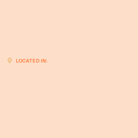
LOCATED IN: