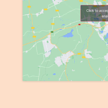
Click to acce
enab