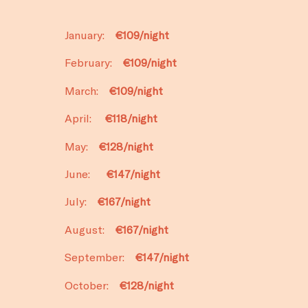
January:
€109/night
February:
€109/night
March:
€109/night
April:
€118/night
May:
€128/night
June:
€147/night
July:
€167/night
August:
€167/night
September:
€147/night
October:
€128/night