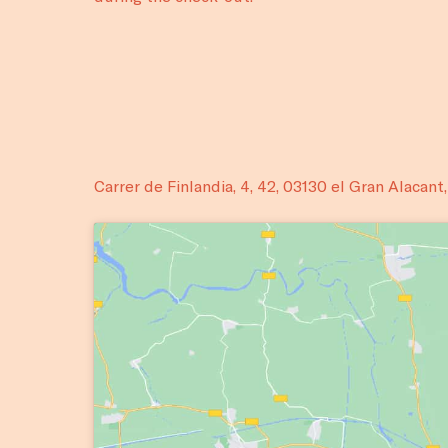
Carrer de Finlandia, 4, 42, 03130 el Gran Alacant