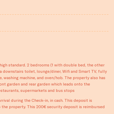
igh standard. 2 bedrooms (1 with double bed, the other
a downstairs toilet, lounge/diner, Wifi and Smart TV, fully
e, washing machine, and oven/hob. The property also has
ront garden and rear garden which leads onto the
restaurants, supermarkets and bus stops
rival during the Check-in, in cash. This deposit is
 the property. This 200€ security deposit is reimbursed