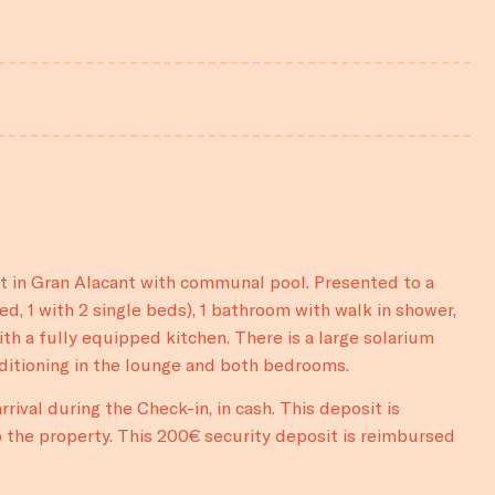
nt in Gran Alacant with communal pool. Presented to a
d, 1 with 2 single beds), 1 bathroom with walk in shower,
th a fully equipped kitchen. There is a large solarium
nditioning in the lounge and both bedrooms.
rival during the Check-in, in cash. This deposit is
 the property. This 200€ security deposit is reimbursed