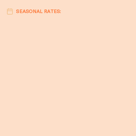
SEASONAL RATES: