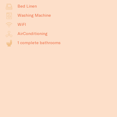
Bed Linen
Washing Machine
WiFI
AirConditioning
1 complete bathrooms