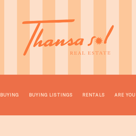
BUYING
BUYING LISTINGS
RENTALS
ARE YOU