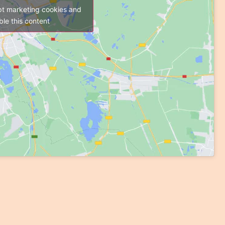
pt marketing cookies and
le this content