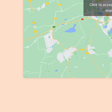
Click to acce
enab