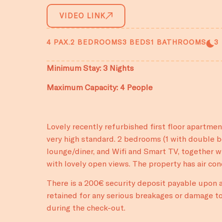
VIDEO LINK
4 PAX.
2 BEDROOMS
3 BEDS
1 BATHROOMS
3
Minimum Stay: 3 Nights
Maximum Capacity: 4 People
Lovely recently refurbished first floor apartme
very high standard. 2 bedrooms (1 with double be
lounge/diner, and Wifi and Smart TV, together wi
with lovely open views. The property has air co
There is a 200€ security deposit payable upon ar
retained for any serious breakages or damage to
during the check-out.