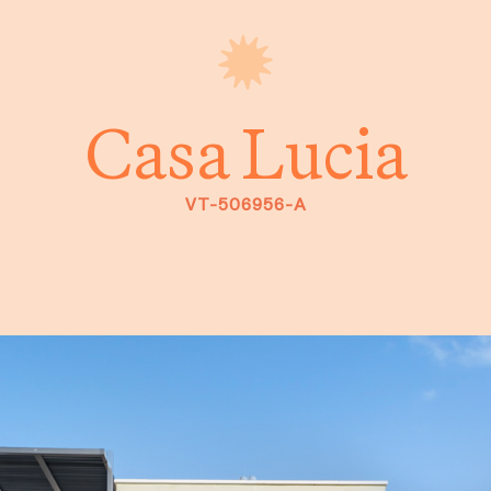
Casa Lucia
VT-506956-A