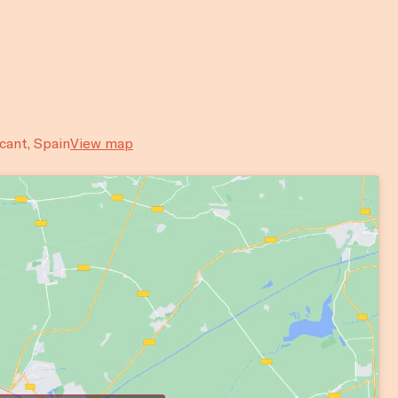
acant, Spain
View map