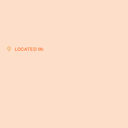
LOCATED IN: