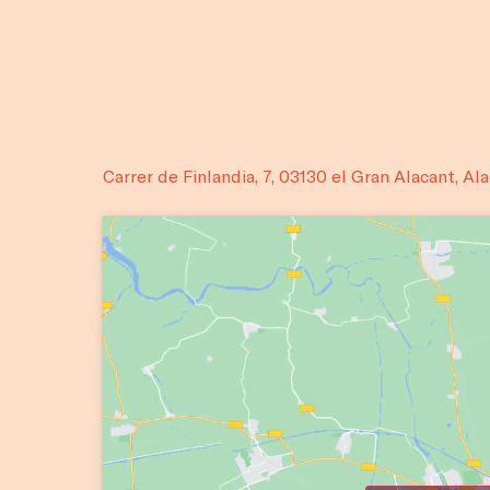
Carrer de Finlandia, 7, 03130 el Gran Alacant, Al