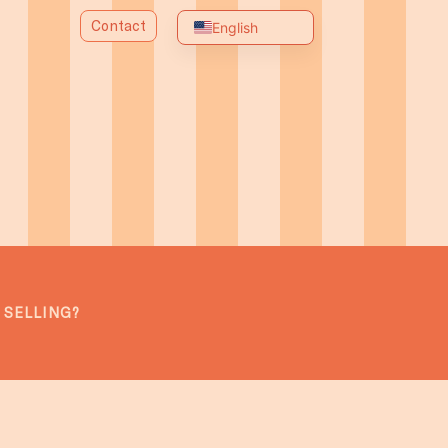
Contact
English
Spanish
Portuguese
Chinese
Arabic
Russian
French
German
Italian
 SELLING?