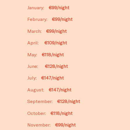
January:
€99/night
February:
€99/night
March:
€99/night
April:
€109/night
May:
€118/night
June:
€128/night
July:
€147/night
August:
€147/night
September:
€128/night
October:
€118/night
November:
€99/night